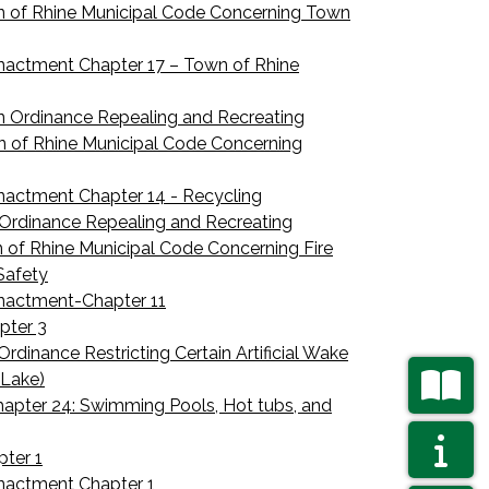
n of Rhine Municipal Code Concerning Town
nactment Chapter 17 – Town of Rhine
n Ordinance Repealing and Recreating
n of Rhine Municipal Code Concerning
nactment Chapter 14 - Recycling
Ordinance Repealing and Recreating
n of Rhine Municipal Code Concerning Fire
Safety
Enactment-Chapter 11
pter 3
rdinance Restricting Certain Artificial Wake
 Lake)
apter 24: Swimming Pools, Hot tubs, and
NAVIGAT
AGENDAS
ter 1
nactment Chapter 1
NAVIGAT