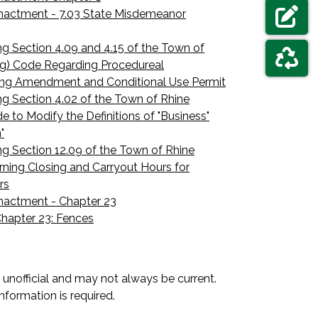
ELECTIO
nactment - 7.03 State Misdemeanor
NAVIGAT
FORMS &
 Section 4.09 and 4.15 of the Town of
ng) Code Regarding Procedureal
ing Amendment and Conditional Use Permit
NAVIGAT
GARBAGE
 Section 4.02 of the Town of Rhine
e to Modify the Definitions of "Business"
"
 Section 12.09 of the Town of Rhine
ning Closing and Carryout Hours for
rs
nactment - Chapter 23
hapter 23: Fences
unofficial and may not always be current.
nformation is required.