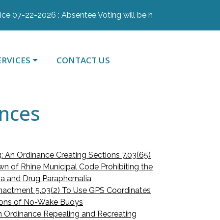
07-22-2026 : Absentee Voting will be held July 28th, July 29
AVIGATE TO
NAVIGATE TO
ERVICES
CONTACT US
ances
: An Ordinance Creating Sections 7.03(65)
wn of Rhine Municipal Code Prohibiting the
na and Drug Paraphernalia
nactment 5.03(2) To Use GPS Coordinates
tions of No-Wake Buoys
 Ordinance Repealing and Recreating