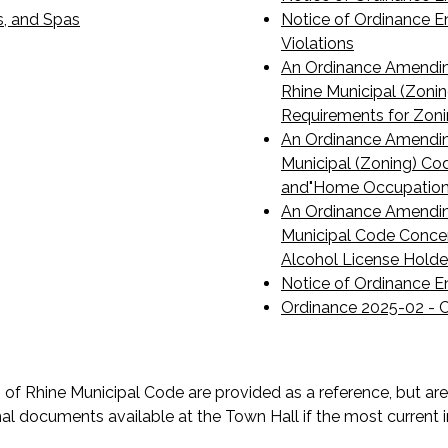
s, and Spas
Notice of Ordinance E
Violations
An Ordinance Amending
Rhine Municipal (Zoni
Requirements for Zon
An Ordinance Amending
Municipal (Zoning) Cod
and"Home Occupation
An Ordinance Amending
Municipal Code Concer
Alcohol License Holde
Notice of Ordinance E
Ordinance 2025-02 - C
f Rhine Municipal Code are provided as a reference, but are 
al documents available at the Town Hall if the most current i