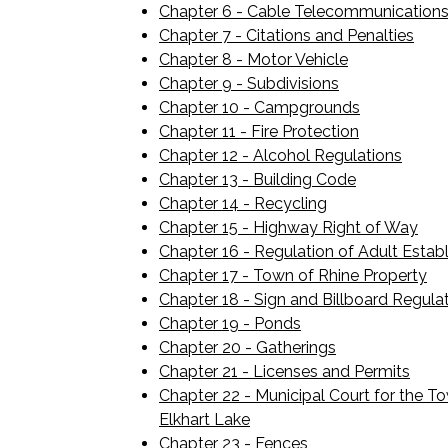
Chapter 6 - Cable Telecommunications
Chapter 7 - Citations and Penalties
Chapter 8 - Motor Vehicle
Chapter 9 - Subdivisions
Chapter 10 - Campgrounds
Chapter 11 - Fire Protection
Chapter 12 - Alcohol Regulations
Chapter 13 - Building Code
Chapter 14 - Recycling
Chapter 15 - Highway Right of Way
Chapter 16 - Regulation of Adult Estab
Chapter 17 - Town of Rhine Property
Chapter 18 - Sign and Billboard Regula
Chapter 19 - Ponds
Chapter 20 - Gatherings
Chapter 21 - Licenses and Permits
Chapter 22 - Municipal Court for the To
Elkhart Lake
Chapter 23 - Fences