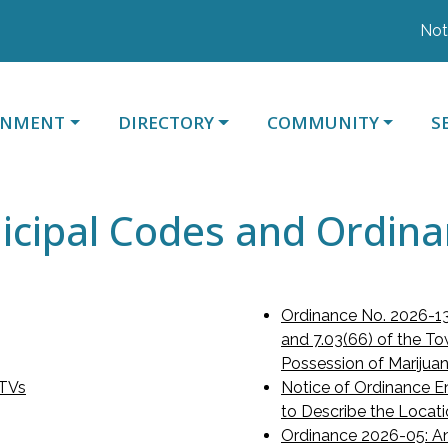
Notice 
ATE TO
NAVIGATE TO
NAVIGATE TO
N
RNMENT
DIRECTORY
COMMUNITY
S
cipal Codes and Ordin
Ordinance No. 2026-13
and 7.03(66) of the To
Possession of Marijua
UTVs
Notice of Ordinance E
to Describe the Loca
Ordinance 2026-05: An