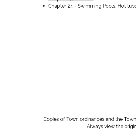
Chapter 24 - Swimming Pools, Hot tub
Copies of Town ordinances and the Town o
Always view the origin