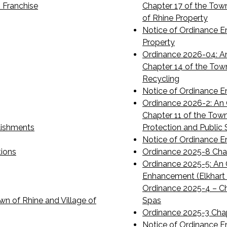
 Franchise
Chapter 17 of the Tow
of Rhine Property
Notice of Ordinance E
Property
Ordinance 2026-04: A
Chapter 14 of the Tow
Recycling
Notice of Ordinance E
Ordinance 2026-2: An 
Chapter 11 of the Tow
lishments
Protection and Public 
Notice of Ordinance 
tions
Ordinance 2025-8 Cha
Ordinance 2025-5: An O
Enhancement (Elkhart
Ordinance 2025-4 – Ch
wn of Rhine and Village of
Spas
Ordinance 2025-3 Chap
Notice of Ordinance E