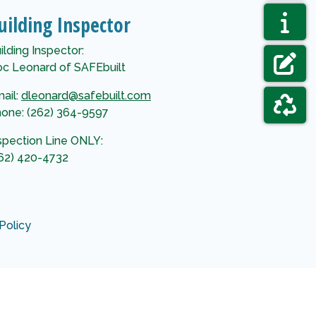
NAVIGAT
AGENDAS
uilding Inspector
NAVIGAT
ELECTIO
ilding Inspector:
c Leonard of SAFEbuilt
NAVIGAT
FORMS &
ail:
dleonard@safebuilt.com
one: (262) 364-9597
NAVIGAT
GARBAGE
spection Line ONLY:
62) 420-4732
Policy