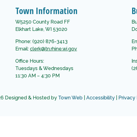
Town Information
B
W5250 County Road FF
Bu
Elkhart Lake, WI 53020
Do
Phone: (920) 876-3413
Em
Email:
clerk@tn.rhine.wi.gov
Ph
Office Hours:
In
Tuesdays & Wednesdays
(2
11:30 AM – 4:30 PM
6 Designed & Hosted by
Town Web
|
Accessibility
|
Privacy 