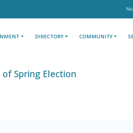
Notic
ATE TO
NAVIGATE TO
NAVIGATE TO
N
RNMENT
DIRECTORY
COMMUNITY
S
 of Spring Election