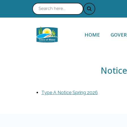
NAVIGATE TO
NAVIG
HOME
GOVE
Notice
Type A Notice Spring 2026