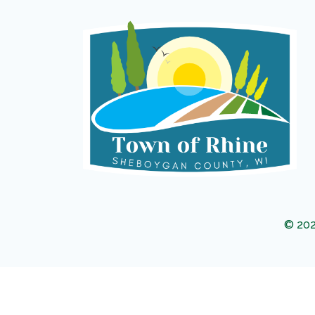
© 202