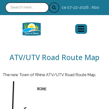
Notice 07-22-2026 : Absentee Voting
ATV/UTV Road Route Map
The new Town of Rhine ATV/UTV Road Route Map.