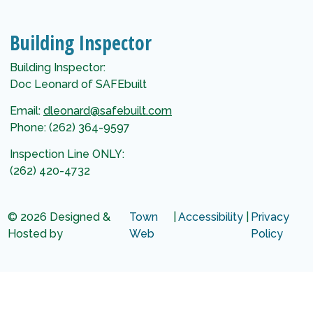
Building Inspector
Building Inspector:
Doc Leonard of SAFEbuilt
Email:
dleonard@safebuilt.com
Phone: (262) 364-9597
Inspection Line ONLY:
(262) 420-4732
© 2026 Designed &
Town
|
Accessibility
|
Privacy
Hosted by
Web
Policy