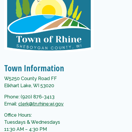
Town Information
W5250 County Road FF
Elkhart Lake, WI 53020
Phone: (920) 876-3413
Email:
clerk@tn.rhine.wi.gov
Office Hours:
Tuesdays & Wednesdays
11:30 AM – 4:30 PM