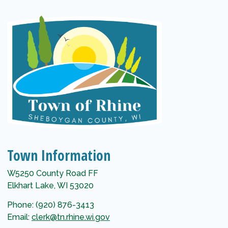
Town Information
W5250 County Road FF
Elkhart Lake, WI 53020
Phone: (920) 876-3413
Email:
clerk@tn.rhine.wi.gov