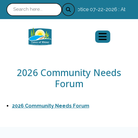
Notice 07-22-2026 : Absentee
2026 Community Needs
Forum
2026 Community Needs Forum