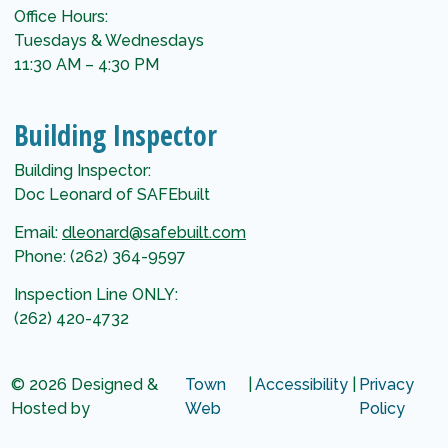
Office Hours:
Tuesdays & Wednesdays
11:30 AM – 4:30 PM
Building Inspector
Building Inspector:
Doc Leonard of SAFEbuilt
Email:
dleonard@safebuilt.com
Phone: (262) 364-9597
Inspection Line ONLY:
(262) 420-4732
© 2026 Designed &
Town
|
Accessibility
|
Privacy
Hosted by
Web
Policy